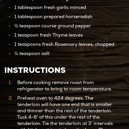
1 tablespoon fresh garlic minced
1 tablespoon prepared horseradish
½ teaspoon course ground pepper
1 teaspoon fresh Thyme leaves
1 teaspoons fresh Rosemary leaves, chopped
¼ teaspoon salt
INSTRUCTIONS
Before cooking remove roast from
refrigerator to bring to room temperature.
Preheat oven to 424 degrees. The
tenderloin will have one end that is smaller
and thinner than the rest of the tenderloin.
Tuck 4-6' of this under the rest of the
tenderloin. Tie the tenderloin at 3' intervals