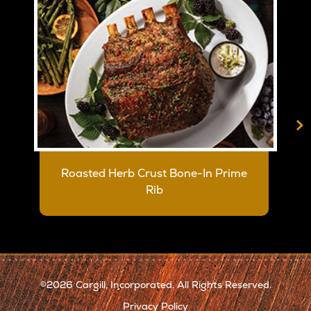
>
Roasted Herb Crust Bone-In Prime
Rib
2026 Cargill, Incorporated. All Rights Reserved.
©
Privacy Policy