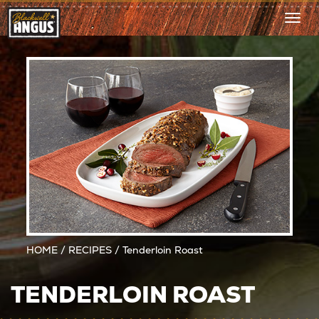
Togg
navi
HOME
/
RECIPES
/ Tenderloin Roast
TENDERLOIN ROAST