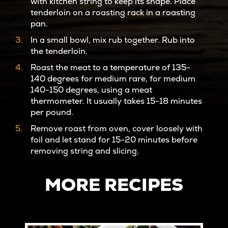
with kitchen string to keep its shape. Place
tenderloin on a roasting rack in a roasting
pan.
In a small bowl, mix rub together. Rub into
the tenderloin.
Roast the meat to a temperature of 135-
140 degrees for medium rare, for medium
140-150 degrees, using a meat
thermometer. It usually takes 15-18 minutes
per pound.
Remove roast from oven, cover loosely with
foil and let stand for 15-20 minutes before
removing string and slicing.
MORE RECIPES