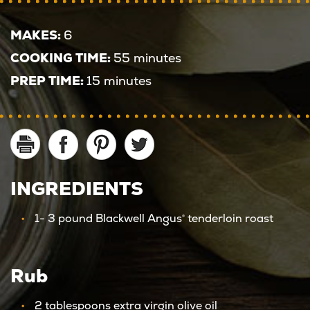
MAKES:
6
COOKING TIME:
55 minutes
PREP TIME:
15 minutes
INGREDIENTS
1- 3 pound Blackwell Angus
tenderloin roast
®
Rub
2 tablespoons extra virgin olive oil